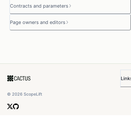
Contracts and parameters
Page owners and editors
Link
©
2026
ScopeLift