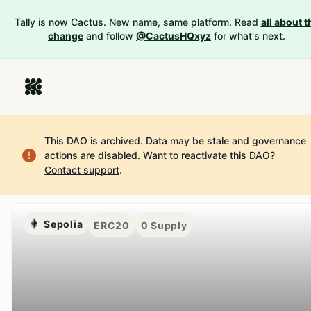
Tally is now Cactus. New name, same platform. Read
all about t
change
and follow
@CactusHQxyz
for what's next.
This DAO is archived. Data may be stale and governance
actions are disabled.
Want to reactivate this DAO?
Contact support
.
Sepolia
ERC20
0
Supply