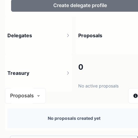
Create delegate profile
Delegates
Proposals
8
0
Treasury
8 holders
No active proposals
Proposals
N/A
No proposals created yet
1 source