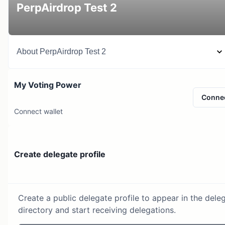
PerpAirdrop Test 2
About
PerpAirdrop Test 2
My Voting Power
Conne
Connect wallet
Create delegate profile
Create a public delegate profile to appear in the dele
directory and start receiving delegations.