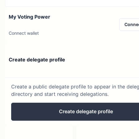
My Voting Power
Conne
Connect wallet
Create delegate profile
Create a public delegate profile to appear in the dele
directory and start receiving delegations.
Create delegate profile