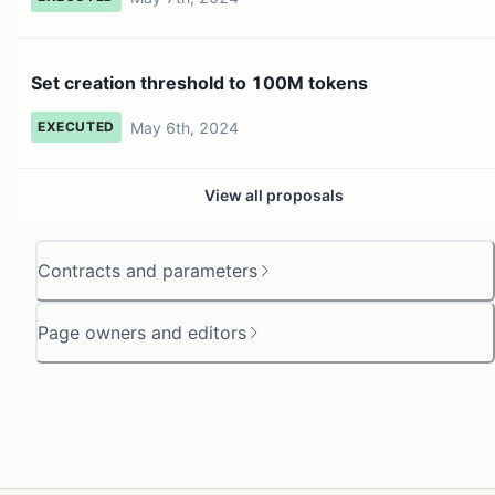
Set creation threshold to 100M tokens
May 6th, 2024
EXECUTED
View all proposals
Contracts and parameters
Page owners and editors