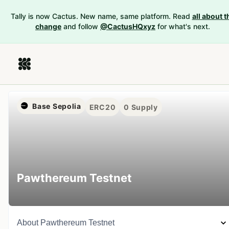
Tally is now Cactus. New name, same platform. Read
all about t
change
and follow
@CactusHQxyz
for what's next.
Base Sepolia
ERC20
0
Supply
Pawthereum Testnet
About
Pawthereum Testnet