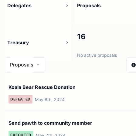
Delegates
Proposals
4
16
Treasury
11 holders
No active proposals
Proposals
N/A
Koala Bear Rescue Donation
0 sources
May 8th, 2024
DEFEATED
Send pawth to community member
May 7th, 2024
EXECUTED