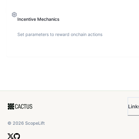
Incentive Mechanics
Set parameters to reward onchain actions
Link
©
2026
ScopeLift