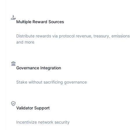
Multiple Reward Sources
Distribute rewards via protocol revenue, treasury, emissions
and more
Governance Integration
Stake without sacrificing governance
Validator Support
Incentivize network security