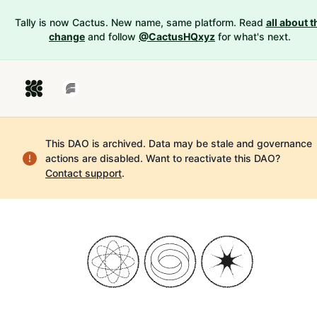
Tally is now Cactus. New name, same platform. Read
all about t
change
and follow
@CactusHQxyz
for what's next.
This DAO is archived. Data may be stale and governance
actions are disabled.
Want to reactivate this DAO?
Contact support
.