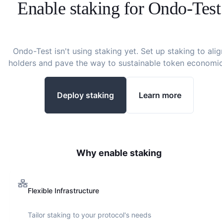
Enable staking for
Ondo-Test
Ondo-Test
isn't using staking yet. Set up staking to alig
holders and pave the way to sustainable token economic
Deploy staking
Learn more
Why enable staking
Flexible Infrastructure
Tailor staking to your protocol's needs