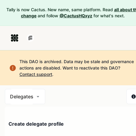
Tally is now Cactus. New name, same platform. Read
all about t
change
and follow
@CactusHQxyz
for what's next.
This DAO is archived. Data may be stale and governance
actions are disabled.
Want to reactivate this DAO?
Contact support
.
Delegates
Create delegate profile