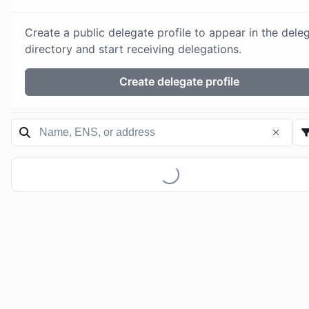
Create a public delegate profile to appear in the dele
directory and start receiving delegations.
Create delegate profile
Loading...