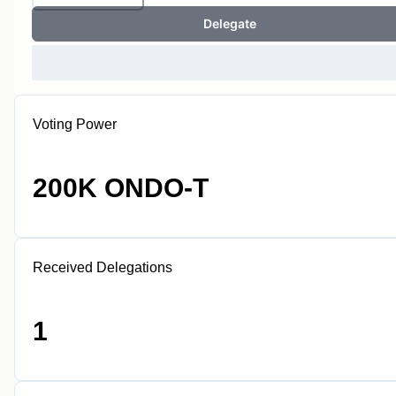
Delegate
Voting Power
200K ONDO-T
Received Delegations
1