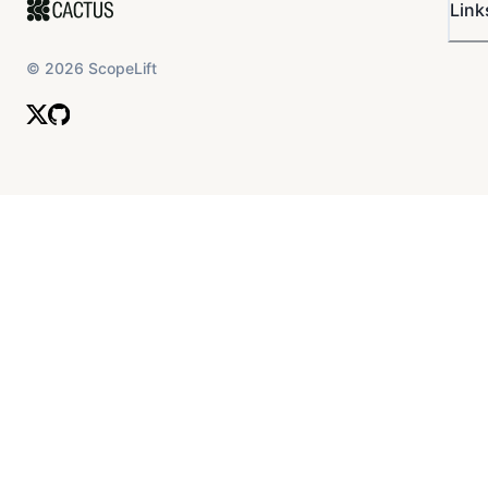
Link
©
2026
ScopeLift