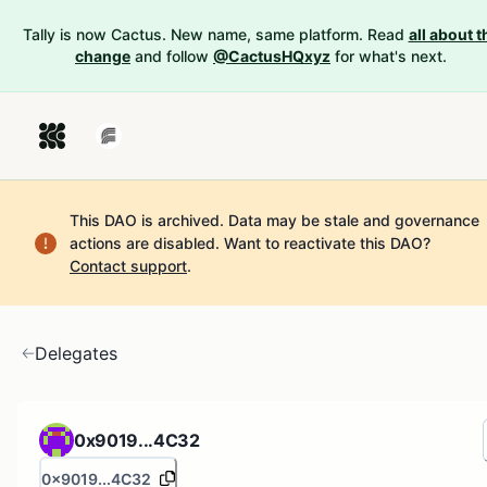
Tally is now Cactus. New name, same platform. Read
all about t
change
and follow
@CactusHQxyz
for what's next.
This DAO is archived. Data may be stale and governance
actions are disabled.
Want to reactivate this DAO?
Contact support
.
Delegates
0x9019...4C32
0x9019...4C32