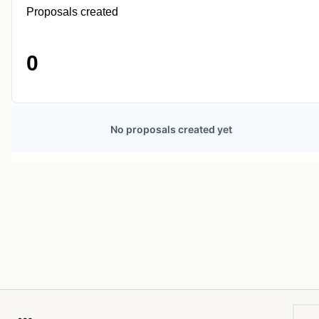
Proposals created
0
No proposals created yet