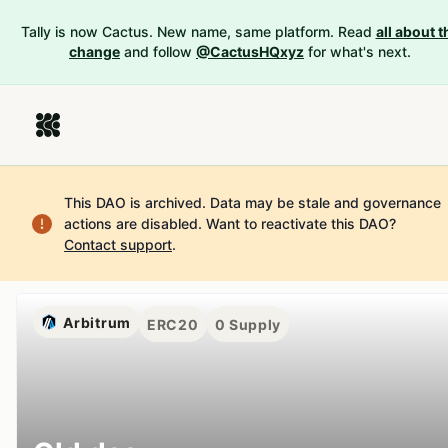
Tally is now Cactus. New name, same platform. Read
all about t
change
and follow
@CactusHQxyz
for what's next.
This DAO is archived. Data may be stale and governance
actions are disabled.
Want to reactivate this DAO?
Contact support
.
Arbitrum
ERC20
0
Supply