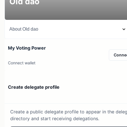
Old dao
About
Old dao
My Voting Power
Conne
Connect wallet
Create delegate profile
Create a public delegate profile to appear in the dele
directory and start receiving delegations.