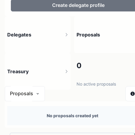
Create delegate profile
Delegates
Proposals
3.9K
0
Treasury
4.86K holders
No active proposals
Proposals
$ 0
No proposals created yet
1 source