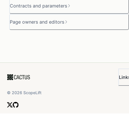
Contracts and parameters
Page owners and editors
Link
©
2026
ScopeLift