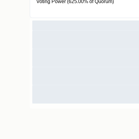
Voting Power (625.00% of Quorum)
100 ZGOV