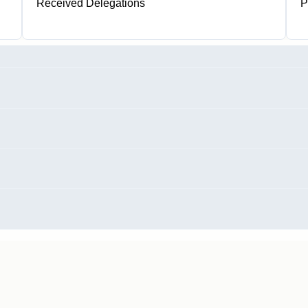
Received Delegations
P
1