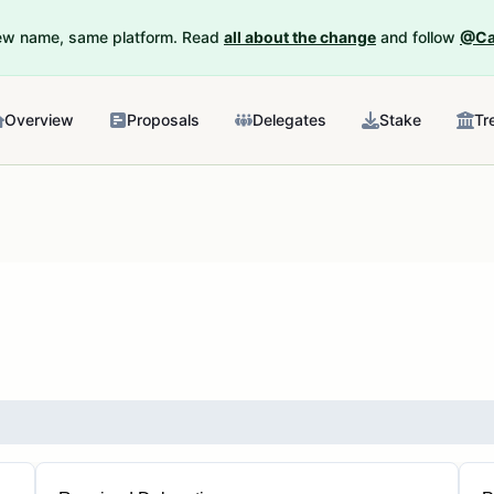
New name, same platform. Read
all about the change
and follow
@Ca
Overview
Proposals
Delegates
Stake
Tr