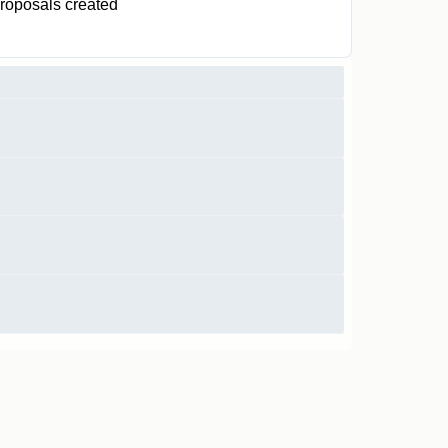
roposals created
0