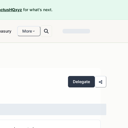
ctusHQxyz
for what's next.
easury
More
Delegate