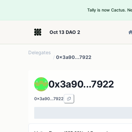
Tally is now Cactus. 
Oct 13 DAO 2
Delegates
/
0x3a90...7922
0x3a90...7922
0x3a90...7922