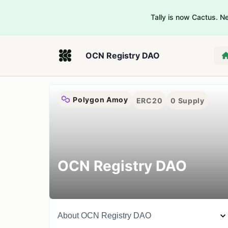
Tally is now Cactus. 
OCN Registry DAO
Polygon Amoy
ERC20
0
Supply
OCN Registry DAO
About
OCN Registry DAO