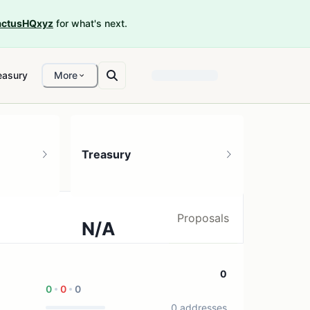
ctusHQxyz
for what's next.
easury
More
Treasury
Proposals
N/A
0 treasury sources
0
0
0
0
0 addresses