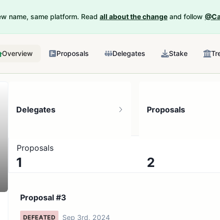
New name, same platform. Read
all about the change
and follow
@Ca
Overview
Proposals
Delegates
Stake
Tr
Delegates
Proposals
Proposals
1
2
1 token holder
No active proposals
Proposal #3
Sep 3rd, 2024
DEFEATED