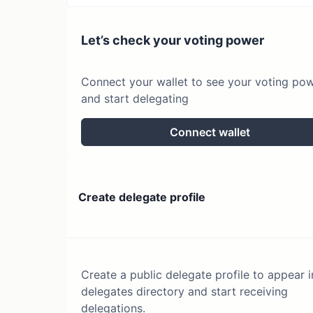
Let’s check your voting power
Connect your wallet to see your voting po
and start delegating
Connect wallet
Create delegate profile
Create a public delegate profile to appear i
delegates directory and start receiving
delegations.