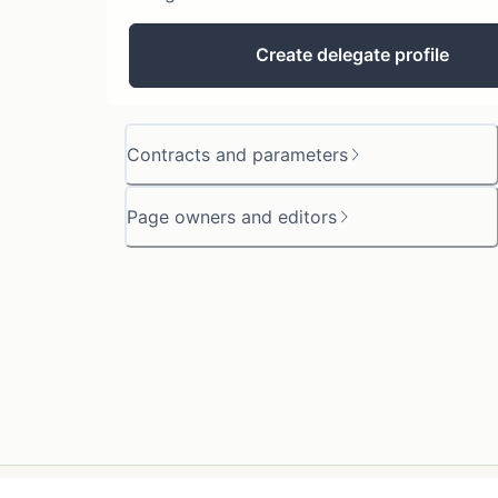
Create delegate profile
Contracts and parameters
Page owners and editors