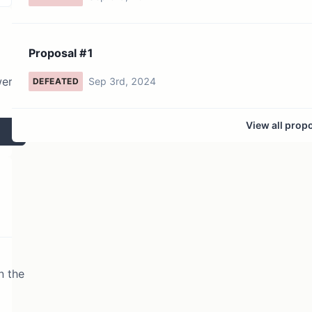
Proposal #1
wer
Sep 3rd, 2024
DEFEATED
View all prop
n the