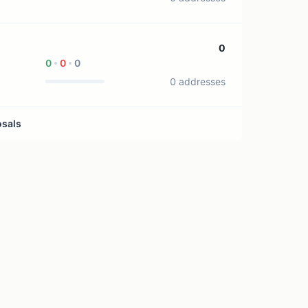
0
0
0
0
0 addresses
osals