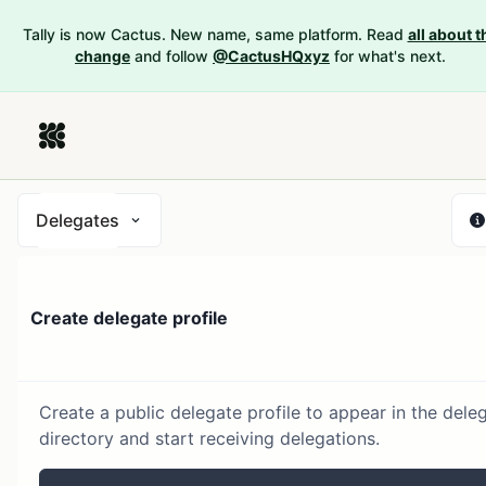
Tally is now Cactus. New name, same platform. Read
all about t
change
and follow
@CactusHQxyz
for what's next.
Delegates
Create delegate profile
Create a public delegate profile to appear in the dele
directory and start receiving delegations.