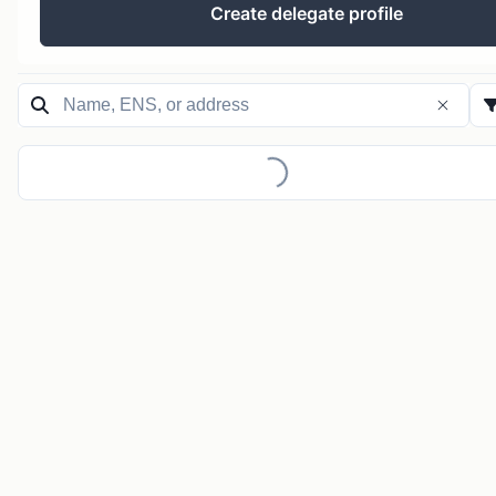
Create delegate profile
Loading...