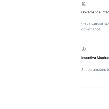
Governance Integ
Stake without sac
governance
Incentive Mecha
Set parameters t