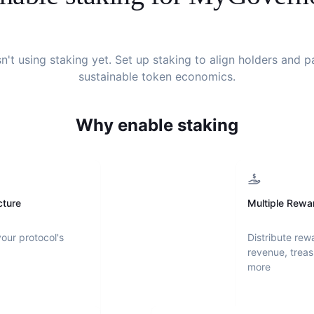
sn't using staking yet. Set up staking to align holders and 
sustainable token economics.
Why enable staking
cture
Multiple Rewa
your protocol's
Distribute rew
revenue, treas
more