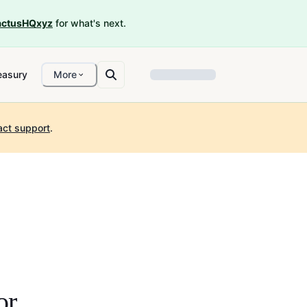
ctusHQxyz
for what's next.
easury
More
act support
.
or