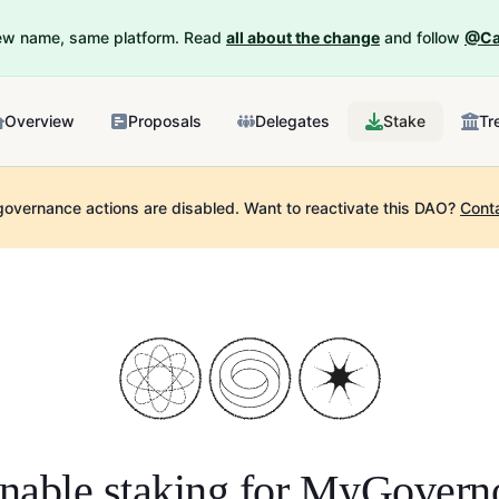
New name, same platform. Read
all about the change
and follow
@Ca
Overview
Proposals
Delegates
Stake
Tr
governance actions are disabled.
Want to reactivate this DAO?
Cont
nable staking for
MyGovern