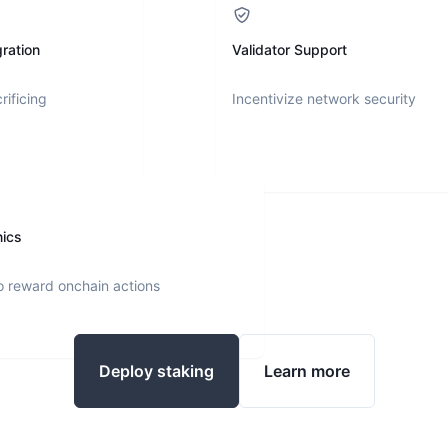
ration
Validator Support
rificing
Incentivize network security
nics
o reward onchain actions
Deploy staking
Learn more