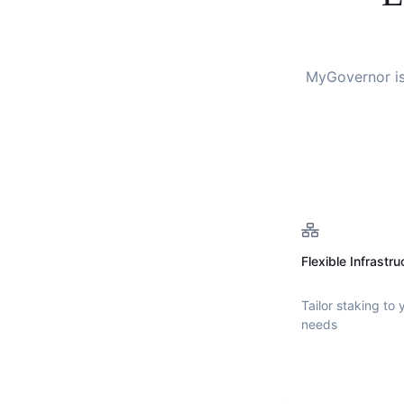
MyGovernor
i
Flexible Infrastru
Tailor staking to 
needs