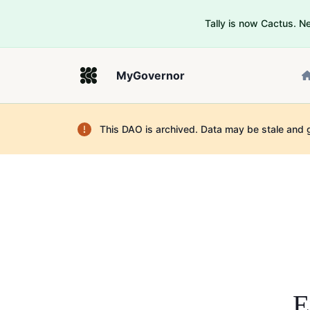
Tally is now Cactus. 
MyGovernor
This DAO is archived. Data may be stale and 
E