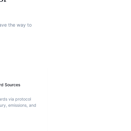
pave the way to
rd Sources
ards via protocol
ury, emissions, and