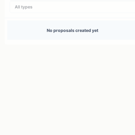
All types
No proposals created yet