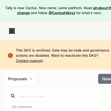
Tally is now Cactus. New name, same platform. Read
all about t
change
and follow
@CactusHQxyz
for what's next.
This DAO is archived. Data may be stale and governance
actions are disabled.
Want to reactivate this DAO?
Contact support
.
Proposals
New
All statuses