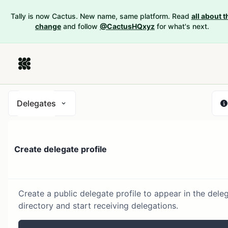
Tally is now Cactus. New name, same platform. Read
all about t
change
and follow
@CactusHQxyz
for what's next.
Delegates
Create delegate profile
Create a public delegate profile to appear in the dele
directory and start receiving delegations.