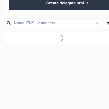
Create delegate profile
Loading...