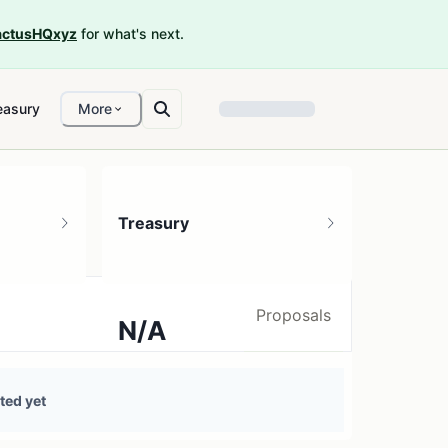
ctusHQxyz
for what's next.
easury
More
Treasury
Proposals
N/A
0 treasury sources
ted yet