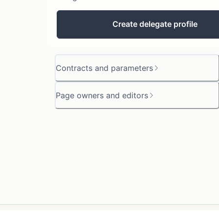
Create delegate profile
Contracts and parameters
Page owners and editors