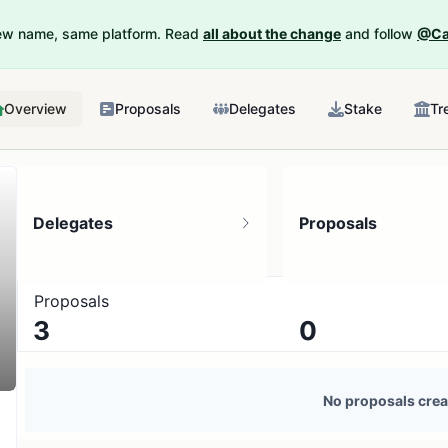
New name, same platform. Read
all about the change
and follow
@Ca
Overview
Proposals
Delegates
Stake
Tr
Delegates
Proposals
Proposals
3
0
3 token holders
No active proposals
No proposals crea