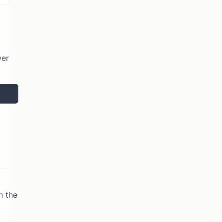
wer
n the