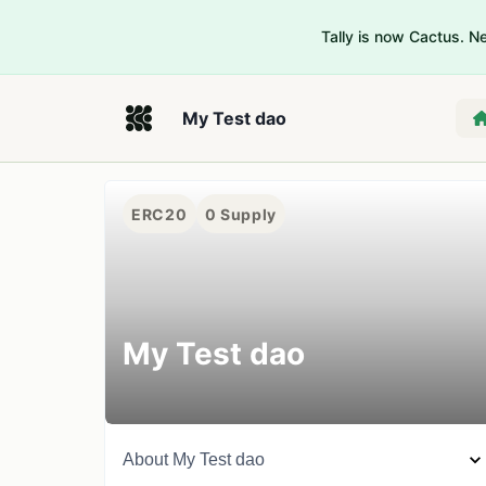
Tally is now Cactus. 
My Test dao
ERC20
0
Supply
My Test dao
About
My Test dao