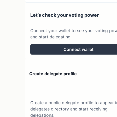
Let’s check your voting power
Connect your wallet to see your voting po
and start delegating
Connect wallet
Create delegate profile
Create a public delegate profile to appear i
delegates directory and start receiving
delegations.