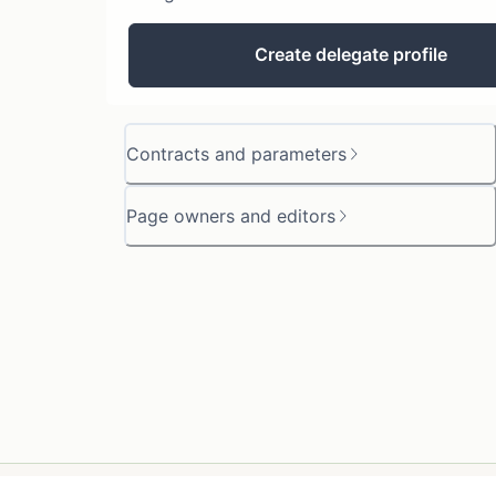
Create delegate profile
Contracts and parameters
Page owners and editors