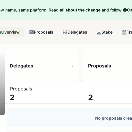
New name, same platform. Read
all about the change
and follow
@Ca
Overview
Proposals
Delegates
Stake
Tr
Delegates
Proposals
Proposals
2
2
3 token holders
No active proposals
No proposals crea