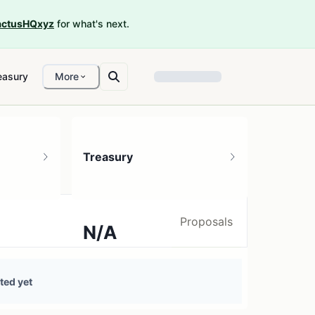
ctusHQxyz
for what's next.
easury
More
Treasury
Proposals
N/A
0 treasury sources
ted yet