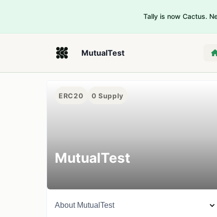
Tally is now Cactus. 
MutualTest
ERC20
0
Supply
MutualTest
About
MutualTest