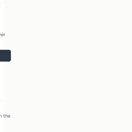
wer
n the