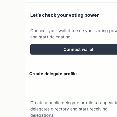
Let’s check your voting power
Connect your wallet to see your voting po
and start delegating
Connect wallet
Create delegate profile
Create a public delegate profile to appear i
delegates directory and start receiving
delegations.