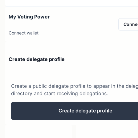
My Voting Power
Conne
Connect wallet
Create delegate profile
Create a public delegate profile to appear in the dele
directory and start receiving delegations.
Create delegate profile