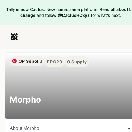
Tally is now Cactus. New name, same platform. Read
all about t
change
and follow
@CactusHQxyz
for what's next.
OP Sepolia
ERC20
0
Supply
Morpho
About
Morpho