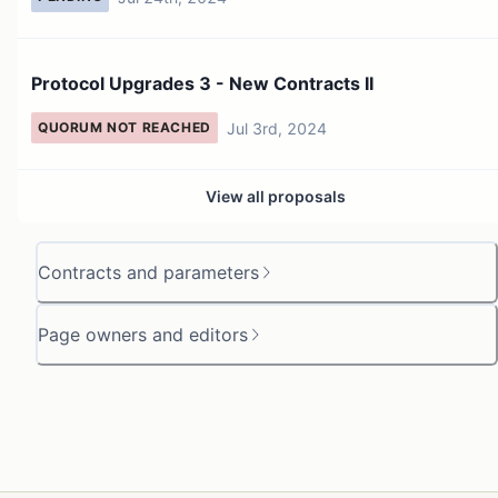
Protocol Upgrades 3 - New Contracts II
Jul 3rd, 2024
QUORUM NOT REACHED
View all proposals
Contracts and parameters
Page owners and editors