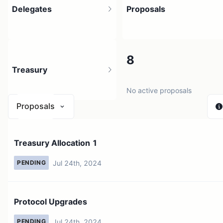
Delegates
Proposals
1
8
Treasury
2 holders
No active proposals
Proposals
N/A
Treasury Allocation 1
0 sources
Jul 24th, 2024
PENDING
Protocol Upgrades
Jul 24th, 2024
PENDING