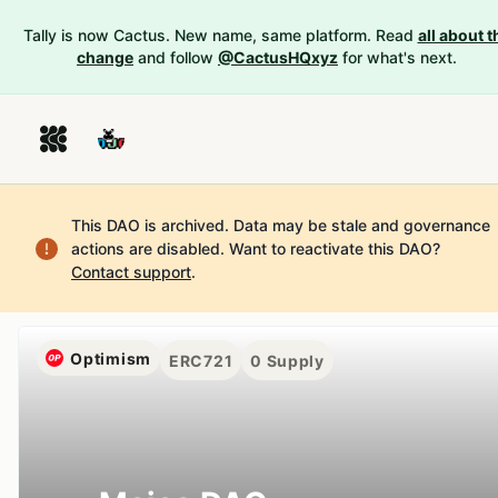
Tally is now Cactus. New name, same platform. Read
all about t
change
and follow
@CactusHQxyz
for what's next.
This DAO is archived. Data may be stale and governance
actions are disabled.
Want to reactivate this DAO?
Contact support
.
Optimism
ERC721
0
Supply