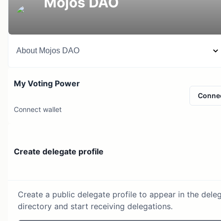
Mojos DAO
About
Mojos DAO
My Voting Power
Conne
Connect wallet
Create delegate profile
Create a public delegate profile to appear in the dele
directory and start receiving delegations.