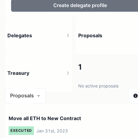
Create delegate profile
Delegates
Proposals
74
1
Treasury
22 holders
No active proposals
Proposals
$ 0
Move all ETH to New Contract
1 source
Jan 31st, 2023
EXECUTED