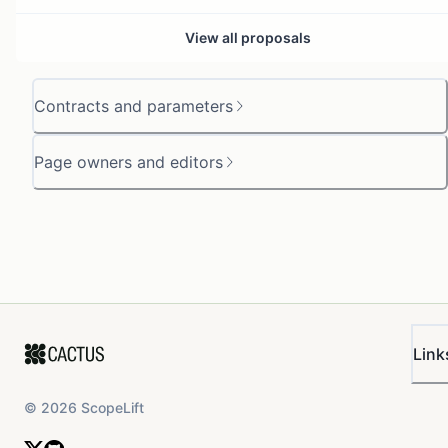
View all proposals
Contracts and parameters
Page owners and editors
Link
©
2026
ScopeLift