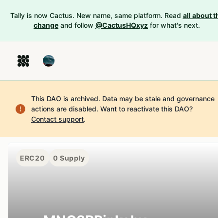
Tally is now Cactus. New name, same platform. Read
all about t
change
and follow
@CactusHQxyz
for what's next.
This DAO is archived. Data may be stale and governance
actions are disabled.
Want to reactivate this DAO?
Contact support
.
ERC20
0
Supply