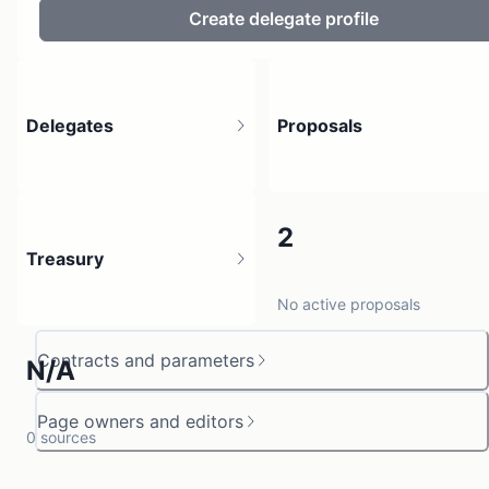
Create delegate profile
Delegates
Proposals
2
2
Treasury
1 holder
No active proposals
Contracts and parameters
N/A
Page owners and editors
0 sources