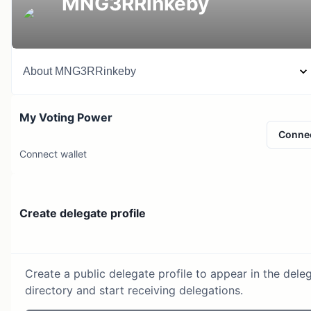
MNG3RRinkeby
About
MNG3RRinkeby
My Voting Power
Conne
Connect wallet
Create delegate profile
Create a public delegate profile to appear in the dele
directory and start receiving delegations.