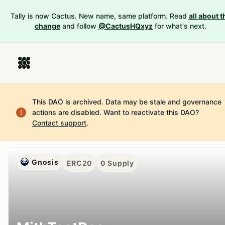
Tally is now Cactus. New name, same platform. Read
all about t
change
and follow
@CactusHQxyz
for what's next.
This DAO is archived. Data may be stale and governance
actions are disabled.
Want to reactivate this DAO?
Contact support
.
Gnosis
ERC20
0
Supply