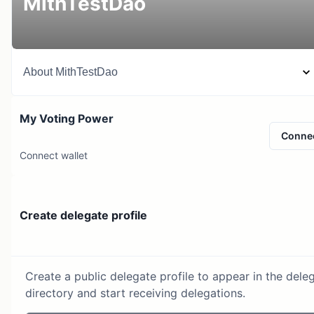
MithTestDao
About
MithTestDao
My Voting Power
Conne
Connect wallet
Create delegate profile
Create a public delegate profile to appear in the dele
directory and start receiving delegations.