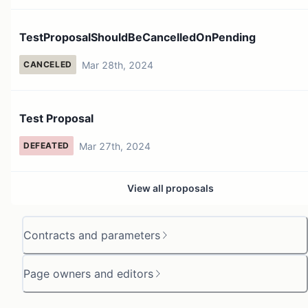
TestProposalShouldBeCancelledOnPending
Mar 28th, 2024
CANCELED
Test Proposal
Mar 27th, 2024
DEFEATED
View all proposals
Contracts and parameters
Page owners and editors