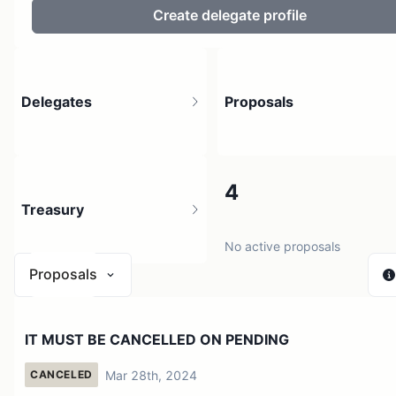
Create delegate profile
Delegates
Proposals
4
4
Treasury
3 holders
No active proposals
Proposals
$ 0
IT MUST BE CANCELLED ON PENDING
1 source
Mar 28th, 2024
CANCELED