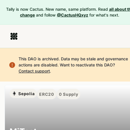
Tally is now Cactus. New name, same platform. Read
all about t
change
and follow
@CactusHQxyz
for what's next.
This DAO is archived. Data may be stale and governance
actions are disabled.
Want to reactivate this DAO?
Contact support
.
Sepolia
ERC20
0
Supply