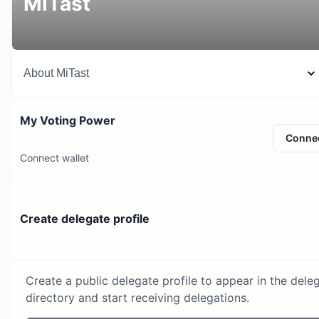
MiTast
About
MiTast
My Voting Power
Conne
Connect wallet
Create delegate profile
Create a public delegate profile to appear in the dele
directory and start receiving delegations.