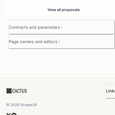
View all proposals
Contracts and parameters
Page owners and editors
Link
©
2026
ScopeLift