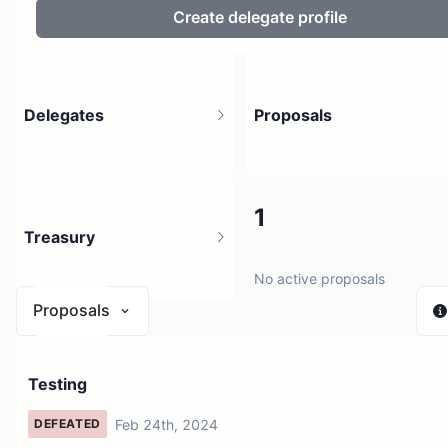
Create delegate profile
Delegates
Proposals
2
1
Treasury
2 holders
No active proposals
Proposals
N/A
Testing
1 source
Feb 24th, 2024
DEFEATED