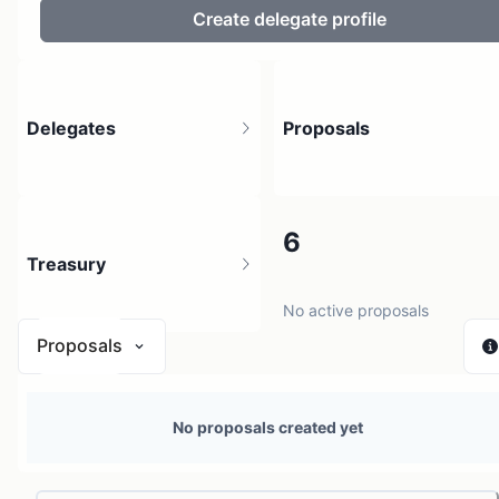
Create delegate profile
Delegates
Proposals
3
6
Treasury
4 holders
No active proposals
Proposals
N/A
No proposals created yet
0 sources