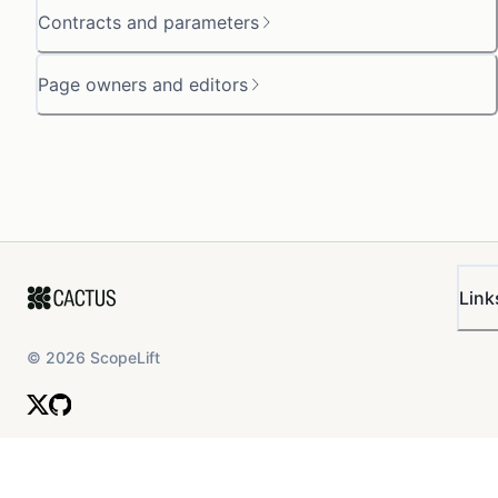
Contracts and parameters
Page owners and editors
Link
©
2026
ScopeLift