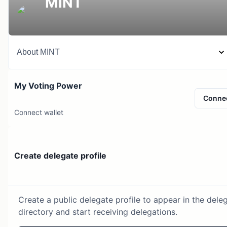
MINT
About
MINT
My Voting Power
Conne
Connect wallet
Create delegate profile
Create a public delegate profile to appear in the dele
directory and start receiving delegations.