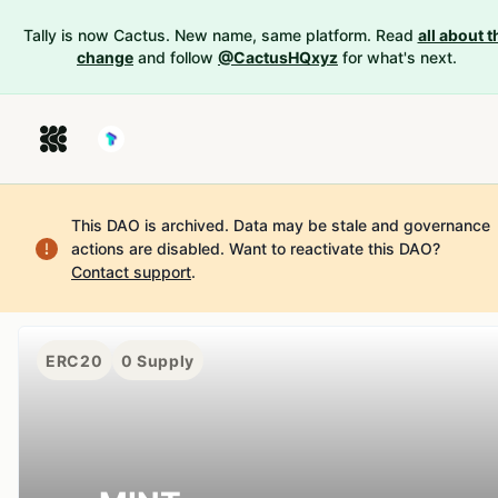
Tally is now Cactus. New name, same platform. Read
all about t
change
and follow
@CactusHQxyz
for what's next.
This DAO is archived. Data may be stale and governance
actions are disabled.
Want to reactivate this DAO?
Contact support
.
ERC20
0
Supply