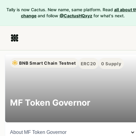
Tally is now Cactus. New name, same platform. Read
all about t
change
and follow
@CactusHQxyz
for what's next.
BNB Smart Chain Testnet
ERC20
0
Supply
MF Token Governor
About
MF Token Governor