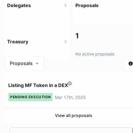
Delegates
Proposals
5
1
Treasury
10 holders
No active proposals
Proposals
N/A
Listing MF Token in a DEX
0 sources
Mar 17th, 2025
PENDING EXECUTION
View all proposals