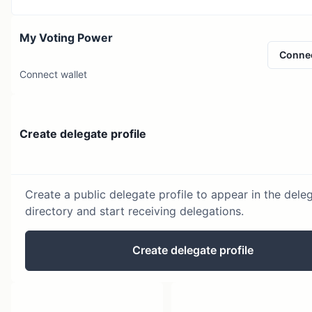
My Voting Power
Conne
Connect wallet
Create delegate profile
Create a public delegate profile to appear in the dele
directory and start receiving delegations.
Create delegate profile