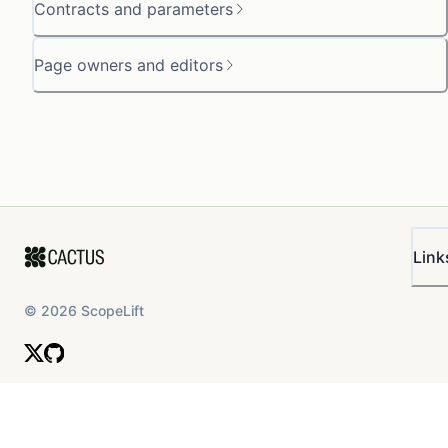
Contracts and parameters
Page owners and editors
Link
©
2026
ScopeLift