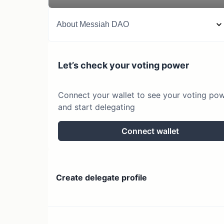
About
Messiah DAO
Let’s check your voting power
Connect your wallet to see your voting po
and start delegating
Connect wallet
Create delegate profile