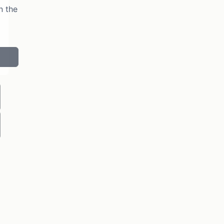
n the