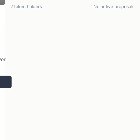
2 token holders
No active proposals
wer