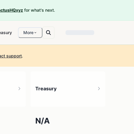
ctusHQxyz
for what's next.
easury
More
act support
.
Treasury
N/A