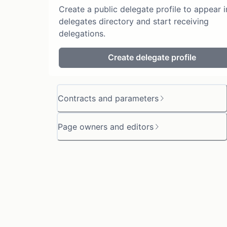
Create a public delegate profile to appear i
delegates directory and start receiving
delegations.
Create delegate profile
Contracts and parameters
Page owners and editors