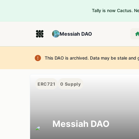
Tally is now Cactus. 
Messiah DAO
This DAO is archived. Data may be stale and 
ERC721
0
Supply
Messiah DAO