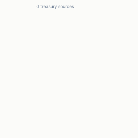
0 treasury sources