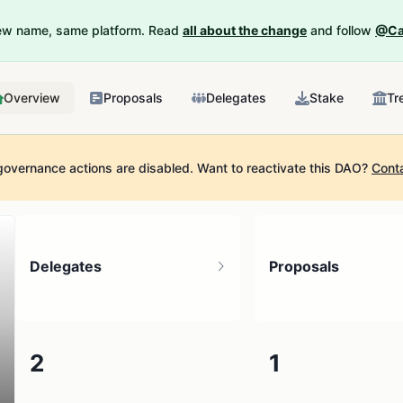
New name, same platform. Read
all about the change
and follow
@Ca
Overview
Proposals
Delegates
Stake
Tr
governance actions are disabled.
Want to reactivate this DAO?
Cont
Delegates
Proposals
2
1