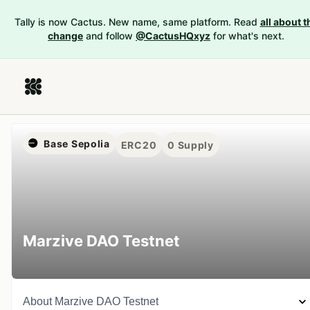
Tally is now Cactus. New name, same platform. Read
all about t
change
and follow
@CactusHQxyz
for what's next.
Base Sepolia
ERC20
0
Supply
Marzive DAO Testnet
About
Marzive DAO Testnet