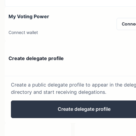
My Voting Power
Conne
Connect wallet
Create delegate profile
Create a public delegate profile to appear in the dele
directory and start receiving delegations.
Create delegate profile