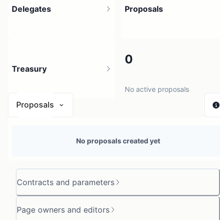
Delegates
Proposals
1
0
Treasury
1 holder
No active proposals
Proposals
N/A
No proposals created yet
0 sources
Contracts and parameters
Page owners and editors