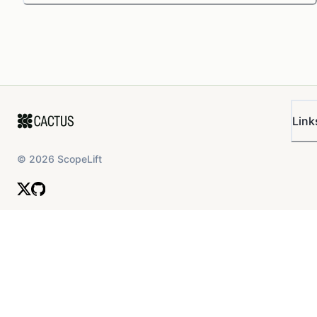
Link
©
2026
ScopeLift