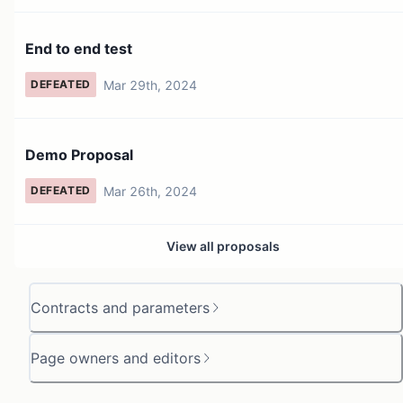
End to end test
Mar 29th, 2024
DEFEATED
Demo Proposal
Mar 26th, 2024
DEFEATED
View all proposals
Contracts and parameters
Page owners and editors