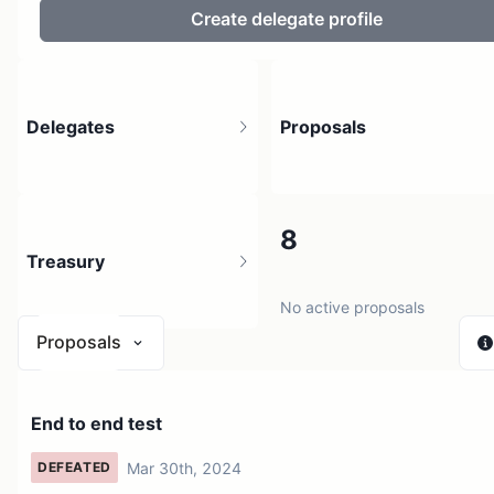
Create delegate profile
Delegates
Proposals
2
8
Treasury
3 holders
No active proposals
Proposals
$ 0
End to end test
1 source
Mar 30th, 2024
DEFEATED