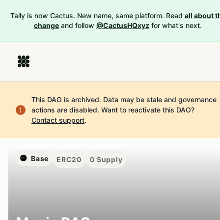
Tally is now Cactus. New name, same platform. Read
all about t
change
and follow
@CactusHQxyz
for what's next.
This DAO is archived. Data may be stale and governance
actions are disabled.
Want to reactivate this DAO?
Contact support
.
Base
ERC20
0
Supply