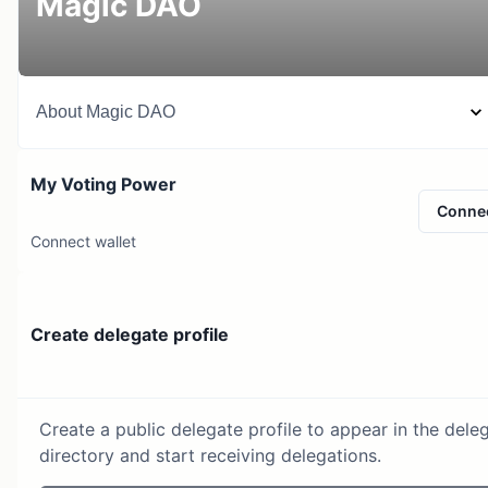
Magic DAO
About
Magic DAO
My Voting Power
Conne
Connect wallet
Create delegate profile
Create a public delegate profile to appear in the dele
directory and start receiving delegations.