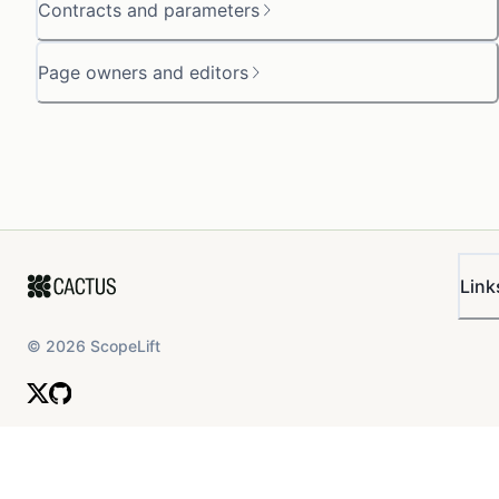
Contracts and parameters
Page owners and editors
Link
©
2026
ScopeLift