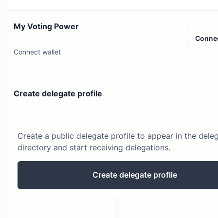
My Voting Power
Conne
Connect wallet
Create delegate profile
Create a public delegate profile to appear in the dele
directory and start receiving delegations.
Create delegate profile