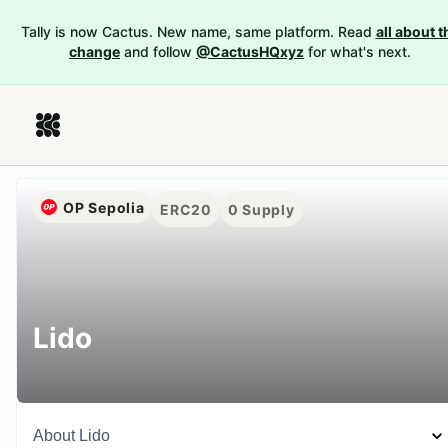
Tally is now Cactus. New name, same platform. Read
all about t
change
and follow
@CactusHQxyz
for what's next.
OP Sepolia
ERC20
0
Supply
Lido
About
Lido