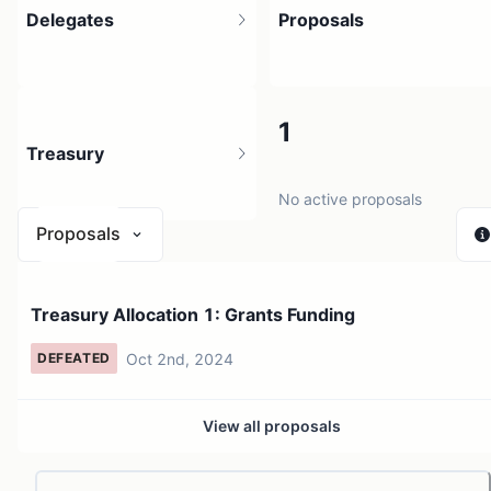
Delegates
Proposals
2
1
Treasury
3 holders
No active proposals
Proposals
N/A
Treasury Allocation 1: Grants Funding
0 sources
Oct 2nd, 2024
DEFEATED
View all proposals