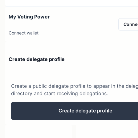
My Voting Power
Conne
Connect wallet
Create delegate profile
Create a public delegate profile to appear in the dele
directory and start receiving delegations.
Create delegate profile