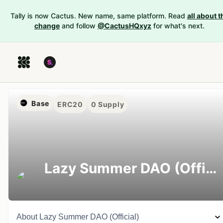
Tally is now Cactus. New name, same platform. Read
all about t
change
and follow
@CactusHQxyz
for what's next.
Base
ERC20
0
Supply
Lazy Summer DAO (Official)
About
Lazy Summer DAO (Official)