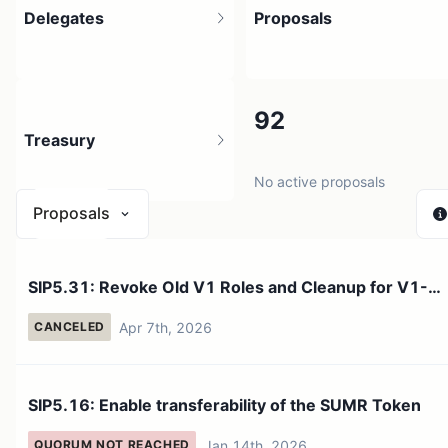
Delegates
Proposals
3.06K
92
Treasury
6.35K holders
No active proposals
Proposals
$ 34.99K
SIP5.31: Revoke Old V1 Roles and Cleanup for V1-
3 sources
>V2 Finaliza...
Apr 7th, 2026
CANCELED
SIP5.16: Enable transferability of the SUMR Token
Jan 14th, 2026
QUORUM NOT REACHED