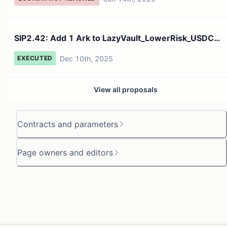
SIP2.42: Add 1 Ark to LazyVault_LowerRisk_USDC
Fleet on main...
Dec 10th, 2025
EXECUTED
View all proposals
Contracts and parameters
Page owners and editors