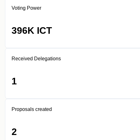
Voting Power
396K ICT
Received Delegations
1
Proposals created
2