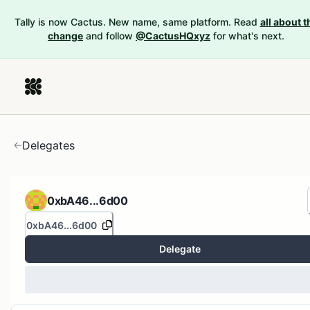
Tally is now Cactus. New name, same platform. Read
all about t
change
and follow
@CactusHQxyz
for what's next.
Delegates
0xbA46...6d00
0xbA46...6d00
Delegate