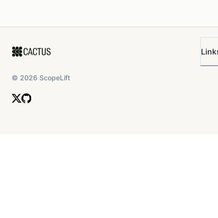
Link
©
2026
ScopeLift