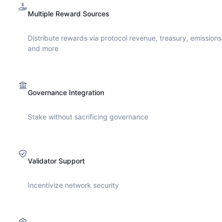
Multiple Reward Sources
Distribute rewards via protocol revenue, treasury, emissions
and more
Governance Integration
Stake without sacrificing governance
Validator Support
Incentivize network security