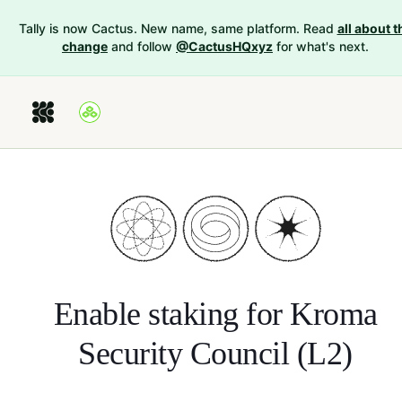
Tally is now Cactus. New name, same platform. Read
all about t
change
and follow
@CactusHQxyz
for what's next.
Enable staking for
Kroma
Security Council (L2)