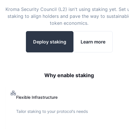
Kroma Security Council (L2)
isn't using staking yet. Set 
staking to align holders and pave the way to sustainabl
token economics.
Deploy staking
Learn more
Why enable staking
Flexible Infrastructure
Tailor staking to your protocol's needs