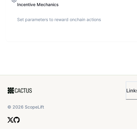
Incentive Mechanics
Set parameters to reward onchain actions
Link
©
2026
ScopeLift