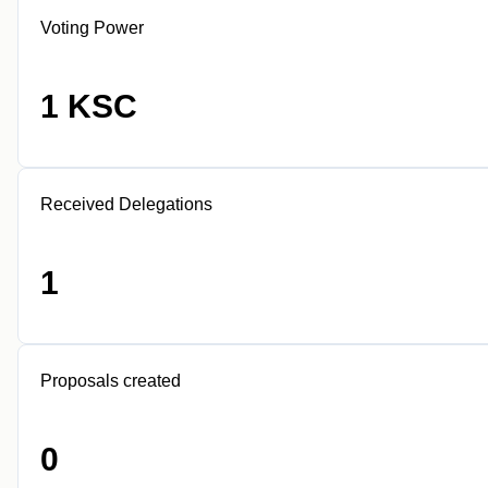
Voting Power
1 KSC
Received Delegations
1
Proposals created
0