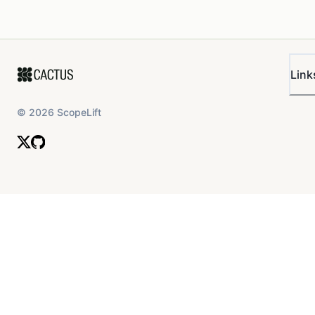
Link
©
2026
ScopeLift