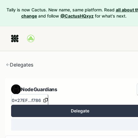
Tally is now Cactus. New name, same platform. Read
all about t
change
and follow
@CactusHQxyz
for what's next.
Delegates
NodeGuardians
0x27EF...f786
Delegate