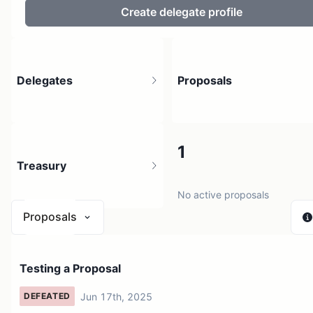
Create delegate profile
Delegates
Proposals
2
1
Treasury
2 holders
No active proposals
Proposals
N/A
Testing a Proposal
1 source
Jun 17th, 2025
DEFEATED