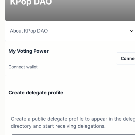
KPop DAO
About
KPop DAO
My Voting Power
Conne
Connect wallet
Create delegate profile
Create a public delegate profile to appear in the dele
directory and start receiving delegations.