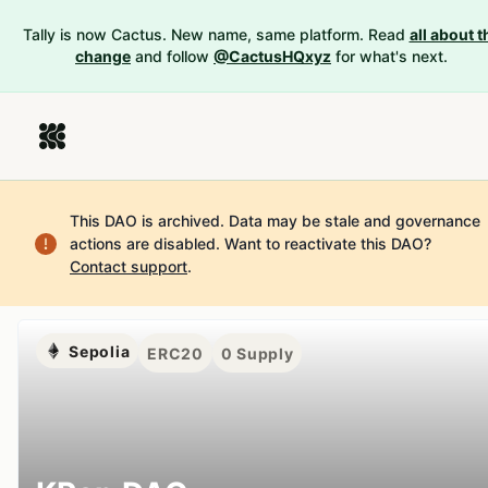
Tally is now Cactus. New name, same platform. Read
all about t
change
and follow
@CactusHQxyz
for what's next.
This DAO is archived. Data may be stale and governance
actions are disabled.
Want to reactivate this DAO?
Contact support
.
Sepolia
ERC20
0
Supply