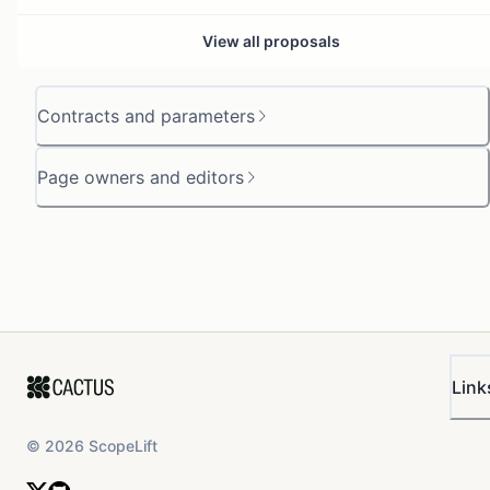
View all proposals
Contracts and parameters
Page owners and editors
Link
©
2026
ScopeLift