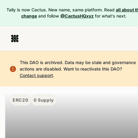
Tally is now Cactus. New name, same platform. Read
all about t
change
and follow
@CactusHQxyz
for what's next.
This DAO is archived. Data may be stale and governance
actions are disabled.
Want to reactivate this DAO?
Contact support
.
ERC20
0
Supply