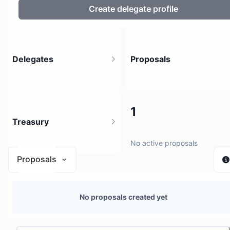
Create delegate profile
Delegates
Proposals
3
1
Treasury
No active proposals
Proposals
N/A
No proposals created yet
0 sources