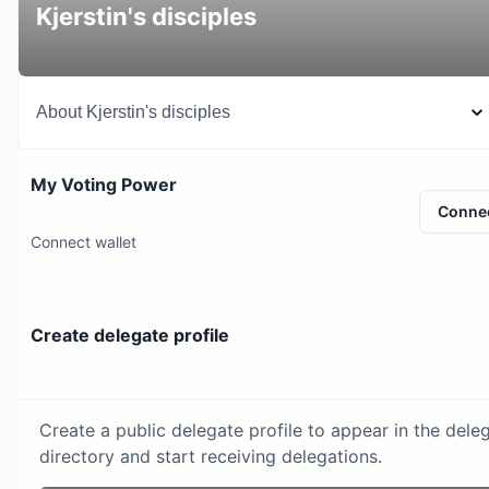
Kjerstin's disciples
About
Kjerstin's disciples
My Voting Power
Conne
Connect wallet
Create delegate profile
Create a public delegate profile to appear in the dele
directory and start receiving delegations.