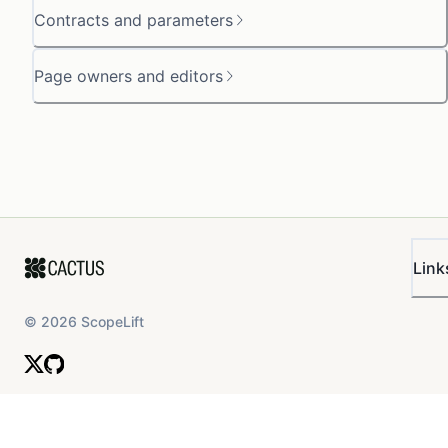
Contracts and parameters
Page owners and editors
Link
©
2026
ScopeLift