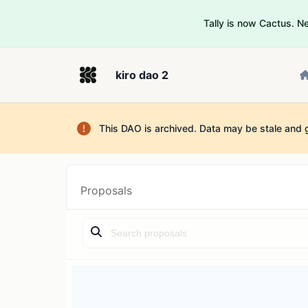
Tally is now Cactus. 
kiro dao 2
This DAO is archived. Data may be stale and 
Proposals