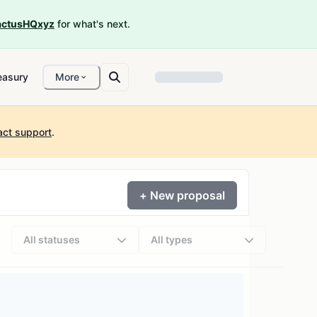
ctusHQxyz
for what's next.
easury
More
act support
.
+ New proposal
All statuses
All types