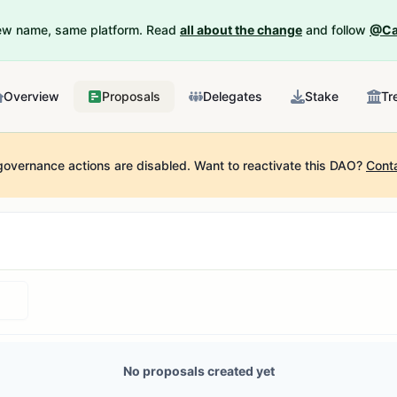
New name, same platform. Read
all about the change
and follow
@Ca
Overview
Proposals
Delegates
Stake
Tr
governance actions are disabled.
Want to reactivate this DAO?
Cont
No proposals created yet