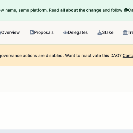
New name, same platform. Read
all about the change
and follow
@Ca
Overview
Proposals
Delegates
Stake
Tr
governance actions are disabled.
Want to reactivate this DAO?
Cont