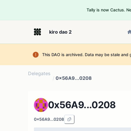
Tally is now Cactus. 
kiro dao 2
This DAO is archived. Data may be stale and 
Delegates
/
0x56A9...0208
0x56A9...0208
0x56A9...0208