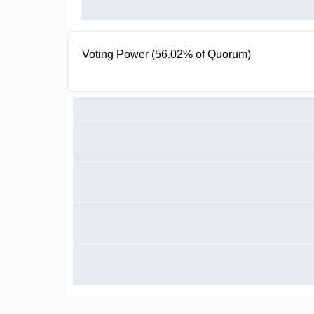
Voting Power (56.02% of Quorum)
1000 KVT