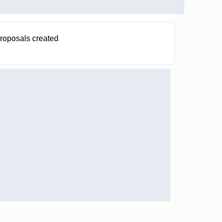
roposals created
1