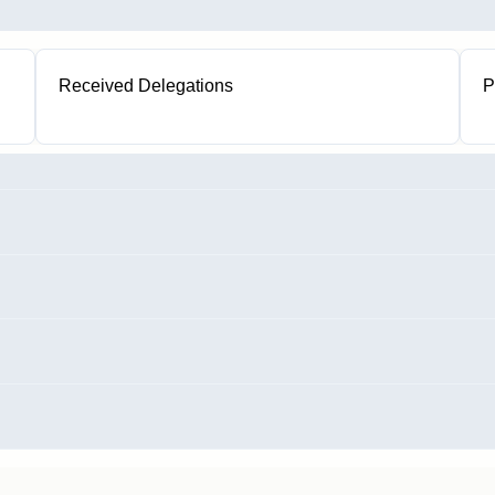
Received Delegations
P
1