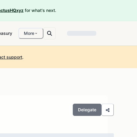
ctusHQxyz
for what's next.
easury
More
act support
.
Delegate