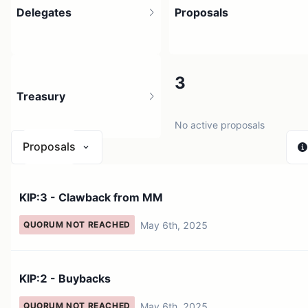
Delegates
Proposals
2.92K
3
Treasury
48.88K holders
No active proposals
Proposals
N/A
KIP:3 - Clawback from MM
0 sources
May 6th, 2025
QUORUM NOT REACHED
KIP:2 - Buybacks
May 6th, 2025
QUORUM NOT REACHED