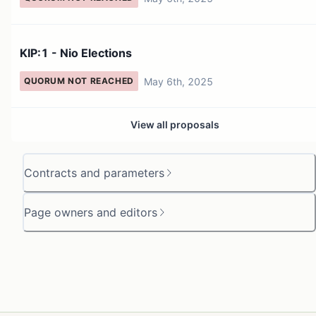
KIP:1 - Nio Elections
May 6th, 2025
QUORUM NOT REACHED
View all proposals
Contracts and parameters
Page owners and editors