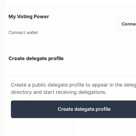
My Voting Power
Conne
Connect wallet
Create delegate profile
Create a public delegate profile to appear in the dele
directory and start receiving delegations.
Create delegate profile