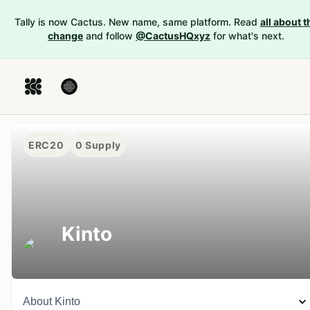
Tally is now Cactus. New name, same platform. Read
all about t
change
and follow
@CactusHQxyz
for what's next.
ERC20
0
Supply
Kinto
About
Kinto