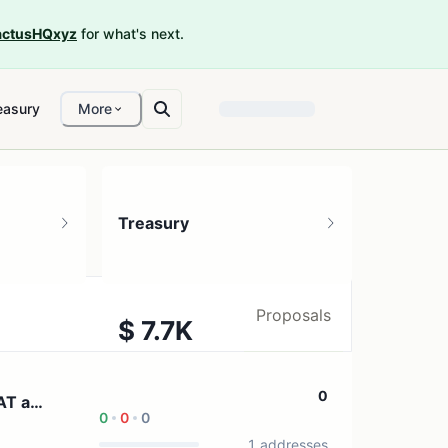
ctusHQxyz
for what's next.
easury
More
Treasury
Proposals
$ 7.7K
1 treasury source
0
AT and
0
0
0
1 addresses