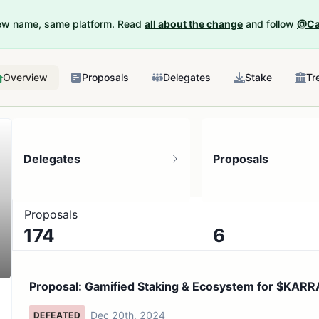
New name, same platform. Read
all about the change
and follow
@Ca
Overview
Proposals
Delegates
Stake
Tr
Delegates
Proposals
Proposals
174
6
9.42K token holders
No active proposals
Proposal: Gamified Staking & Ecosystem for $KARR
My Pe...
Dec 20th, 2024
DEFEATED