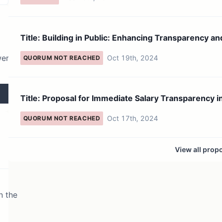
Title: Building in Public: Enhancing Transparency an
Commun...
wer
Oct 19th, 2024
QUORUM NOT REACHED
Title: Proposal for Immediate Salary Transparency in the
Ka...
Oct 17th, 2024
QUORUM NOT REACHED
View all prop
n the