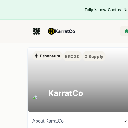
Tally is now Cactus. 
KarratCo
Ethereum
ERC20
0
Supply
KarratCo
About
KarratCo