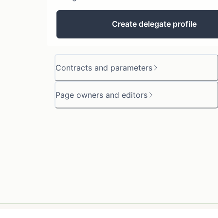
Create delegate profile
Contracts and parameters
Page owners and editors