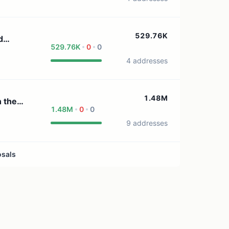
529.76K
d
529.76K
0
0
4 addresses
1.48M
1.48M
0
0
9 addresses
osals