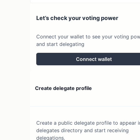
Let’s check your voting power
Connect your wallet to see your voting po
and start delegating
Connect wallet
Create delegate profile
Create a public delegate profile to appear i
delegates directory and start receiving
delegations.