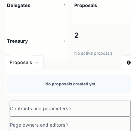
Delegates
Proposals
3
2
Treasury
6 holders
No active proposals
Proposals
N/A
No proposals created yet
0 sources
Contracts and parameters
Page owners and editors