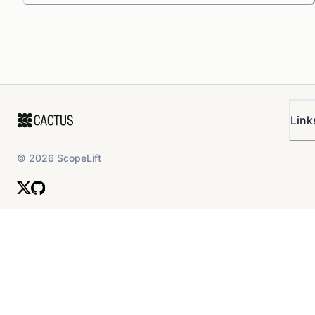
Link
©
2026
ScopeLift