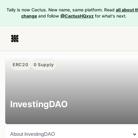
Tally is now Cactus. New name, same platform. Read
all about t
change
and follow
@CactusHQxyz
for what's next.
ERC20
0
Supply
InvestingDAO
About
InvestingDAO