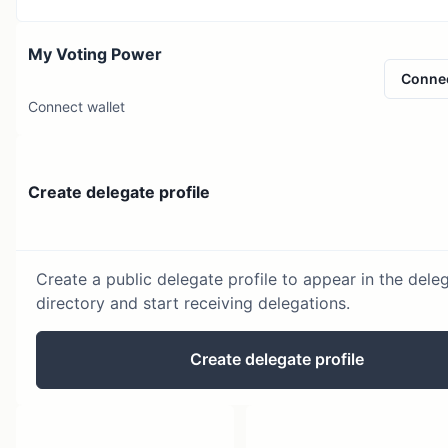
My Voting Power
Conne
Connect wallet
Create delegate profile
Create a public delegate profile to appear in the dele
directory and start receiving delegations.
Create delegate profile