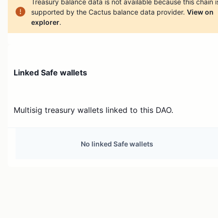
Treasury balance data is not available because this chain i
supported by the Cactus balance data provider.
View on
explorer
.
Linked Safe wallets
Multisig treasury wallets linked to this DAO.
No linked Safe wallets