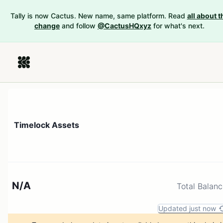
Tally is now Cactus. New name, same platform. Read
all about t
change
and follow
@CactusHQxyz
for what's next.
Timelock Assets
N/A
Total Balan
Updated just now