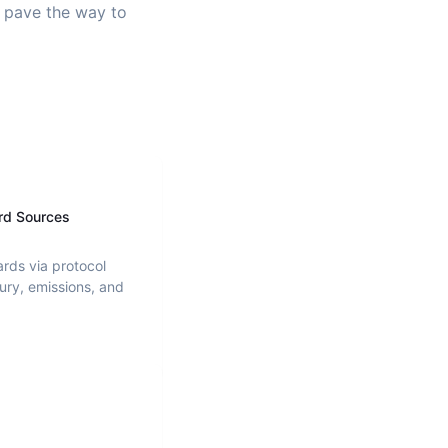
d pave the way to
rd Sources
ards via protocol
ury, emissions, and