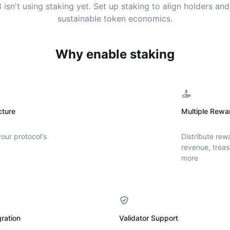
3
isn't using staking yet. Set up staking to align holders an
sustainable token economics.
Why enable staking
cture
Multiple Rewa
your protocol's
Distribute rew
revenue, treas
more
ration
Validator Support