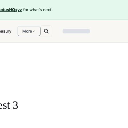
ctusHQxyz
for what's next.
easury
More
st 3