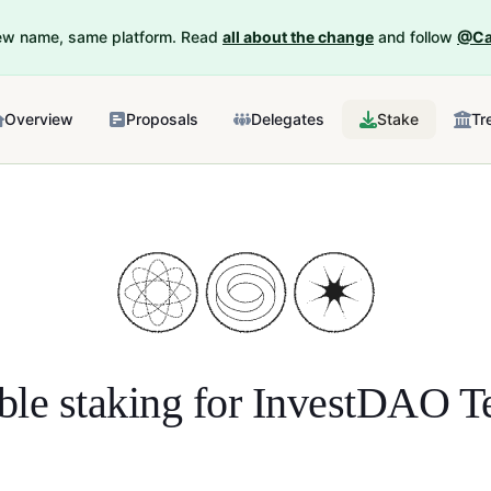
New name, same platform. Read
all about the change
and follow
@Ca
Overview
Proposals
Delegates
Stake
Tr
ble staking for
InvestDAO Te