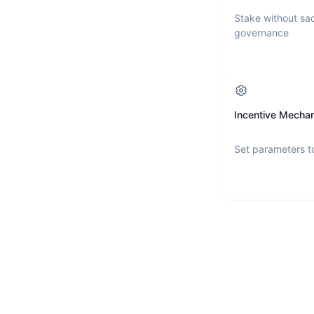
Stake without sac
governance
Incentive Mecha
Set parameters t