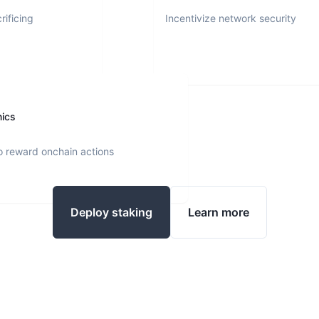
rificing
Incentivize network security
nics
o reward onchain actions
Deploy staking
Learn more