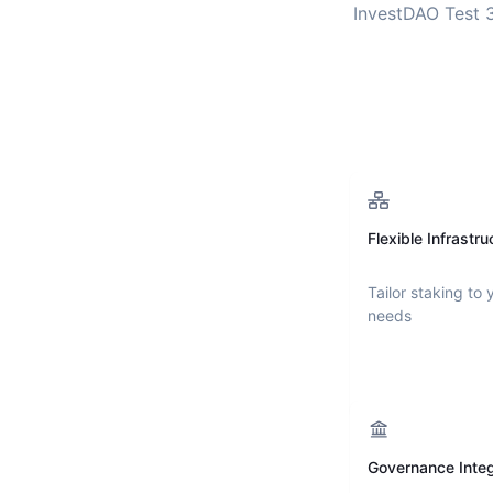
InvestDAO Test 
Flexible Infrastru
Tailor staking to 
needs
Governance Integ