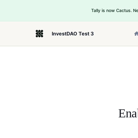
Tally is now Cactus. 
InvestDAO Test 3
Ena