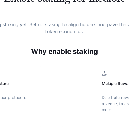
g staking yet. Set up staking to align holders and pave the
token economics.
Why enable staking
cture
Multiple Rewa
your protocol's
Distribute rew
revenue, treas
more