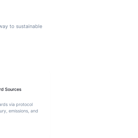
 way to sustainable
rd Sources
ards via protocol
ury, emissions, and