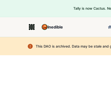
Tally is now Cactus. 
Inedible
This DAO is archived. Data may be stale and 