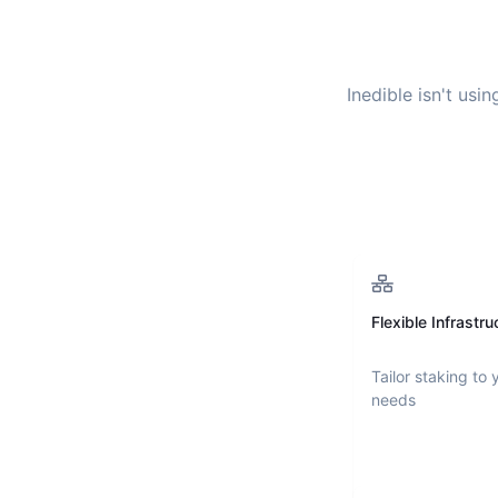
Inedible
isn't usin
Flexible Infrastru
Tailor staking to 
needs