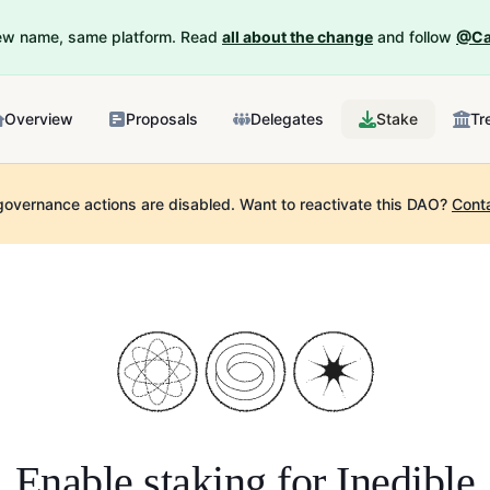
New name, same platform. Read
all about the change
and follow
@Ca
Overview
Proposals
Delegates
Stake
Tr
governance actions are disabled.
Want to reactivate this DAO?
Cont
Enable staking for
Inedible