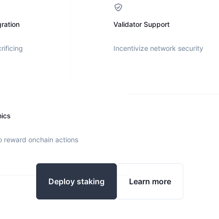
ration
Validator Support
rificing
Incentivize network security
nics
o reward onchain actions
Deploy staking
Learn more