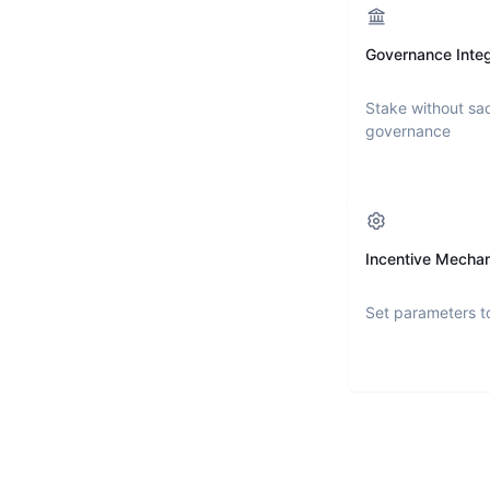
Governance Integ
Stake without sac
governance
Incentive Mecha
Set parameters t