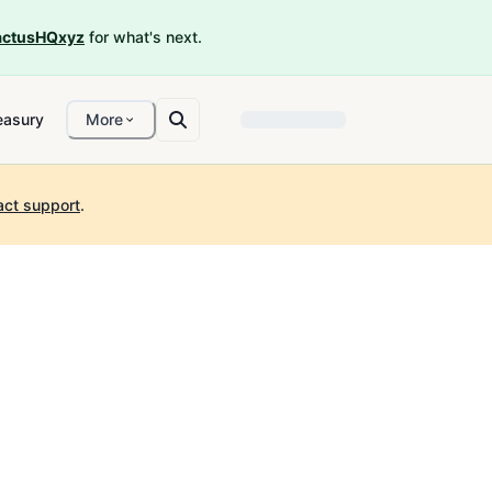
ctusHQxyz
for what's next.
easury
More
act support
.