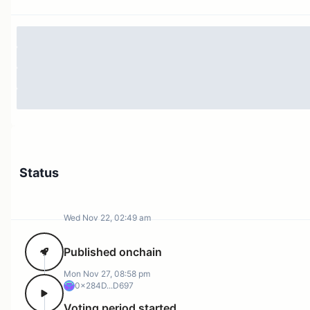
Status
Wed Nov 22, 02:49 am
Published onchain
Mon Nov 27, 08:58 pm
0x284D...D697
Voting period started