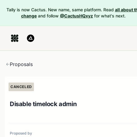
Tally is now Cactus. New name, same platform. Read
all about t
change
and follow
@CactusHQxyz
for what's next.
Proposals
CANCELED
Disable timelock admin
Proposed by