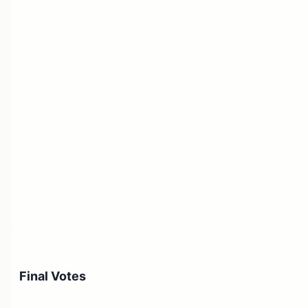
Final Votes