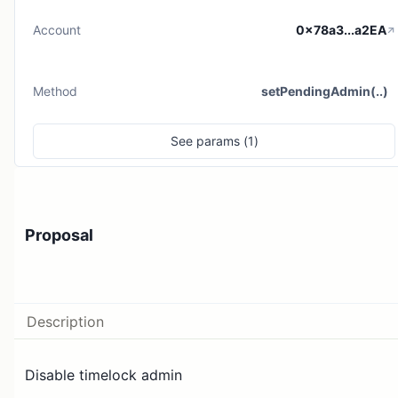
Account
0x78a3...a2EA
Method
setPendingAdmin(..)
See
params (
1
)
Proposal
Description
Disable timelock admin