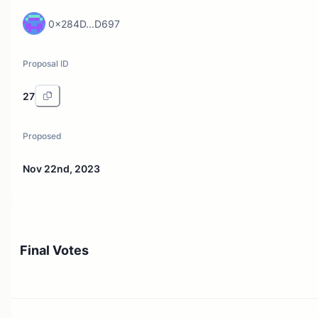
0x284D...D697
Proposal ID
27
Proposed
Nov 22nd, 2023
Final Votes