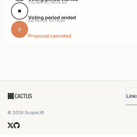
Thu Nov 30, 06:34 am
Voting period ended
Sat Nov 25, 04:19 pm
Proposal canceled
Link
©
2026
ScopeLift