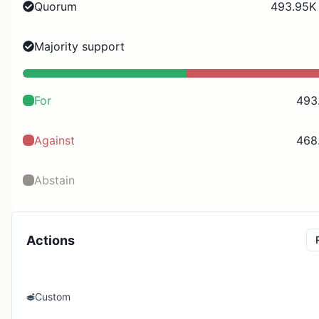
Quorum
493.95K 
Majority support
For
493
Against
468
Abstain
Actions
Custom