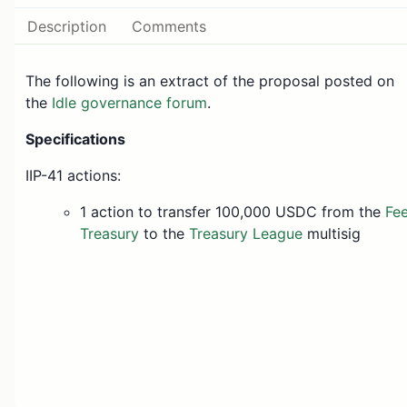
Description
Comments
The following is an extract of the proposal posted on
the
Idle governance forum
.
Specifications
IIP-41 actions:
1 action to transfer 100,000 USDC from the
Fe
Treasury
to the
Treasury League
multisig