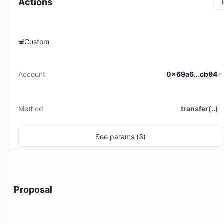
Actions
Custom
Account
0x69a6...cb94
Method
transfer(..)
See
params (
3
)
Proposal