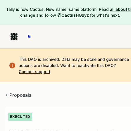
Tally is now Cactus. New name, same platform. Read
all about t
change
and follow
@CactusHQxyz
for what's next.
This DAO is archived. Data may be stale and governance
actions are disabled.
Want to reactivate this DAO?
Contact support
.
Proposals
EXECUTED