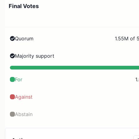
Final Votes
Quorum
1.55M of 
Majority support
For
1
Against
Abstain