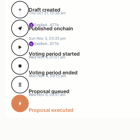
Draft created
Thu Oct 31, 10:26 am
0xe8eA...677b
Published onchain
Sun Nov 3, 03:25 pm
0xe8eA...677b
Voting period started
Wed Nov 6, 01:01 am
Voting period ended
Mon Nov 4, 09:15 am
Proposal queued
Wed Nov 6, 09:51 am
Proposal executed