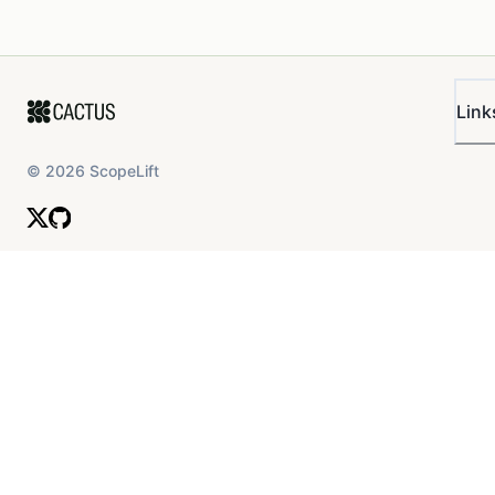
Link
©
2026
ScopeLift