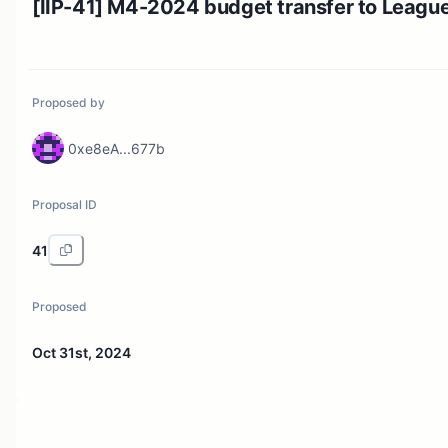
[IIP-41] M4-2024 budget transfer to Leagu
Proposed by
0xe8eA...677b
Proposal ID
41
Proposed
Oct 31st, 2024