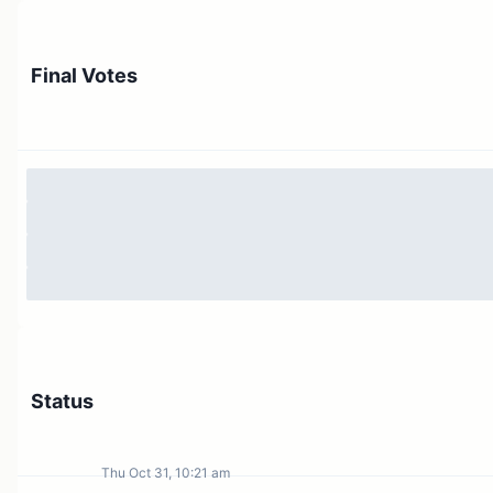
Final Votes
Status
Thu Oct 31, 10:21 am