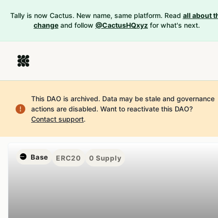
Tally is now Cactus. New name, same platform. Read
all about t
change
and follow
@CactusHQxyz
for what's next.
This DAO is archived. Data may be stale and governance
actions are disabled.
Want to reactivate this DAO?
Contact support
.
Base
ERC20
0
Supply