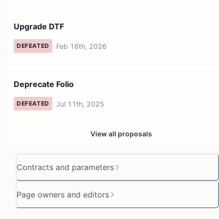
Upgrade DTF
Feb 16th, 2026
DEFEATED
Deprecate Folio
Jul 11th, 2025
DEFEATED
View all proposals
Contracts and parameters
Page owners and editors