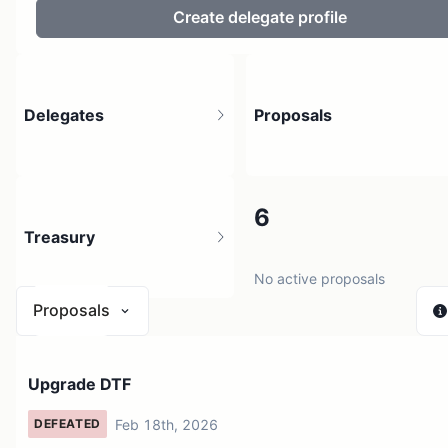
Create delegate profile
Delegates
Proposals
1
6
Treasury
1 holder
No active proposals
Proposals
$ 0
Upgrade DTF
1 source
Feb 18th, 2026
DEFEATED