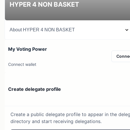
HYPER 4 NON BASKET
About
HYPER 4 NON BASKET
My Voting Power
Conne
Connect wallet
Create delegate profile
Create a public delegate profile to appear in the dele
directory and start receiving delegations.