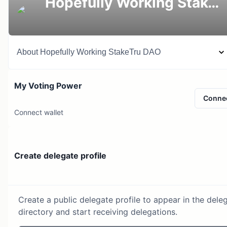
Hopefully Working StakeTru DAO
About
Hopefully Working StakeTru DAO
My Voting Power
Conne
Connect wallet
Create delegate profile
Create a public delegate profile to appear in the dele
directory and start receiving delegations.