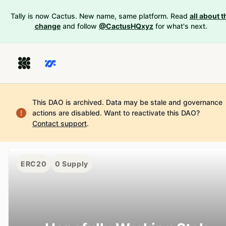
Tally is now Cactus. New name, same platform. Read
all about t
change
and follow
@CactusHQxyz
for what's next.
This DAO is archived. Data may be stale and governance
actions are disabled.
Want to reactivate this DAO?
Contact support
.
ERC20
0
Supply