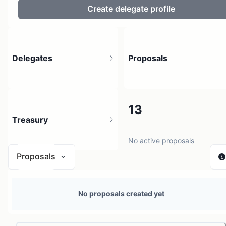
Create delegate profile
Delegates
Proposals
2
13
Treasury
2 holders
No active proposals
Proposals
N/A
No proposals created yet
0 sources