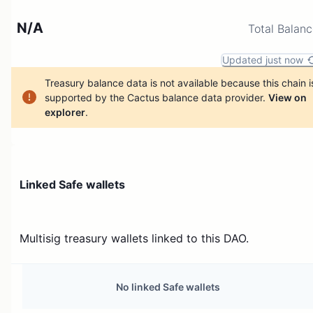
N/A
Total Balan
Updated just now
Treasury balance data is not available because this chain i
supported by the Cactus balance data provider.
View on
explorer
.
Linked Safe wallets
Multisig treasury wallets linked to this DAO.
No linked Safe wallets