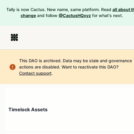
Tally is now Cactus. New name, same platform. Read
all about t
change
and follow
@CactusHQxyz
for what's next.
This DAO is archived. Data may be stale and governance
actions are disabled.
Want to reactivate this DAO?
Contact support
.
Timelock Assets