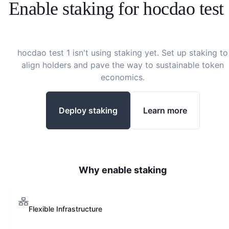
Enable staking for
hocdao test
hocdao test 1
isn't using staking yet. Set up staking to
align holders and pave the way to sustainable token
economics.
Deploy staking
Learn more
Why enable staking
Flexible Infrastructure