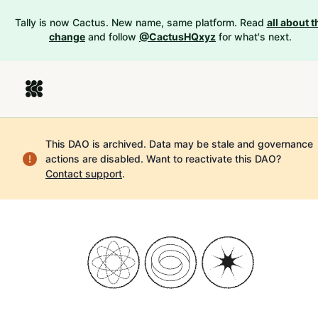
Tally is now Cactus. New name, same platform. Read
all about t
change
and follow
@CactusHQxyz
for what's next.
This DAO is archived. Data may be stale and governance
actions are disabled.
Want to reactivate this DAO?
Contact support
.