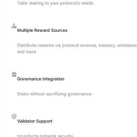
Tailor staking to your protocol's needs
Multiple Reward Sources
Distribute rewards via protocol revenue, treasury, emissions
and more
Governance Integration
Stake without sacrificing governance
Validator Support
Incentivize network security