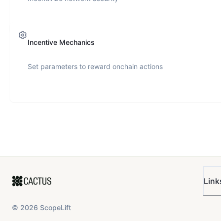
Incentive Mechanics
Set parameters to reward onchain actions
Link
©
2026
ScopeLift