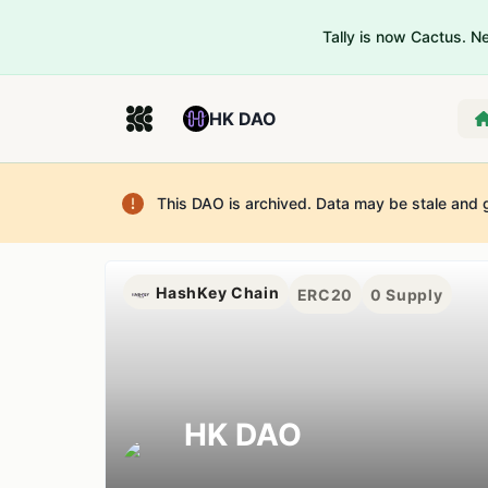
Tally is now Cactus. 
HK DAO
This DAO is archived. Data may be stale and 
HashKey Chain
ERC20
0
Supply
HK DAO