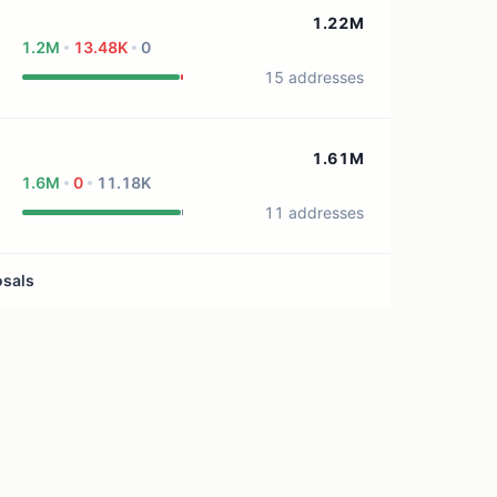
0 treasury sources
1.22M
1.2M
13.48K
0
15 addresses
1.61M
1.6M
0
11.18K
11 addresses
osals