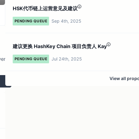
175 token holders
No active proposals
HSK代币链上运营意见及建议
Sep 4th, 2025
PENDING QUEUE
建议更换 HashKey Chain 项目负责人 Kay
wer
Jul 24th, 2025
PENDING QUEUE
View all prop