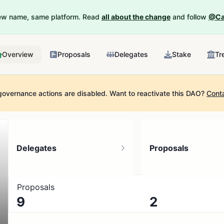
New name, same platform. Read
all about the change
and follow
@Ca
Overview
Proposals
Delegates
Stake
Tr
governance actions are disabled.
Want to reactivate this DAO?
Cont
Delegates
Proposals
Proposals
9
2