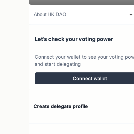
About
HK DAO
Let’s check your voting power
Connect your wallet to see your voting po
and start delegating
Connect wallet
Create delegate profile