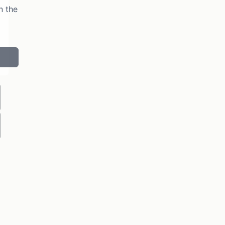
n the