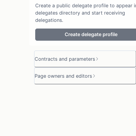
Create a public delegate profile to appear i
delegates directory and start receiving
delegations.
Create delegate profile
Contracts and parameters
Page owners and editors