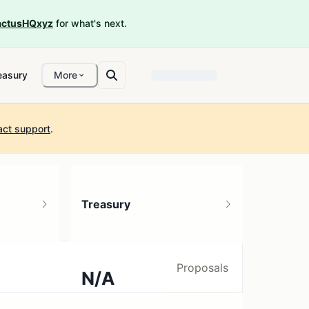
ctusHQxyz
for what's next.
easury
More
act support
.
Treasury
Proposals
N/A