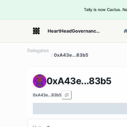
Tally is now Cactus. 
HeartHeadGovernance_2
Delegates
/
0xA43e...83b5
0xA43e...83b5
0xA43e...83b5