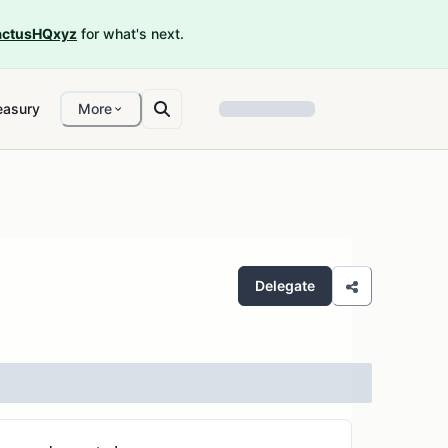
ctusHQxyz
for what's next.
easury
More
Delegate