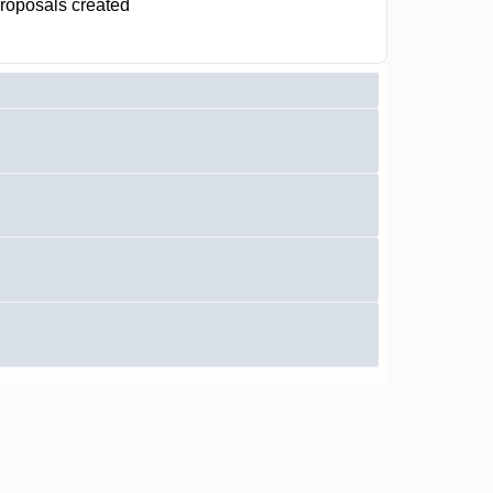
roposals created
0