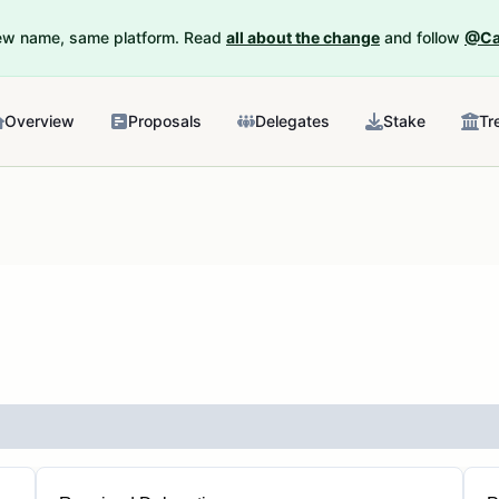
New name, same platform. Read
all about the change
and follow
@Ca
Overview
Proposals
Delegates
Stake
Tr