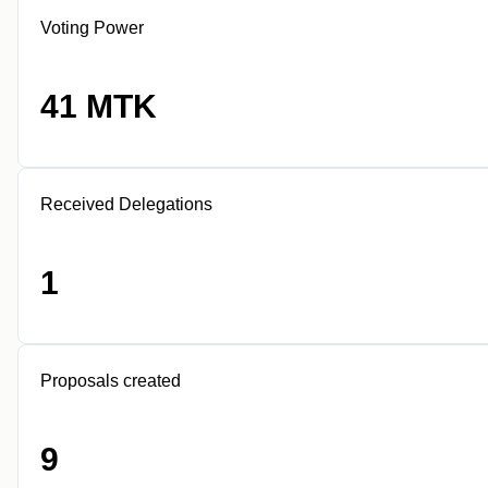
Voting Power
41 MTK
Received Delegations
1
Proposals created
9