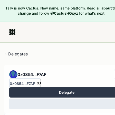
Tally is now Cactus. New name, same platform. Read
all about t
change
and follow
@CactusHQxyz
for what's next.
Delegates
0x0854...F7AF
0x0854...F7AF
Delegate