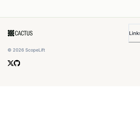
Link
©
2026
ScopeLift