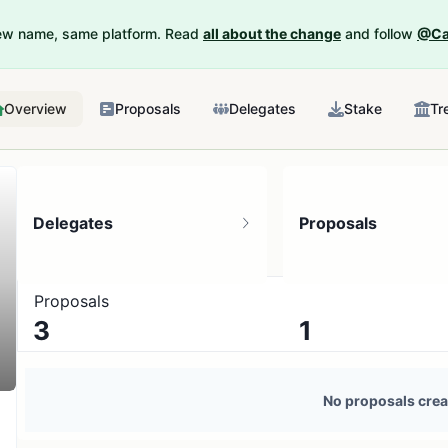
New name, same platform. Read
all about the change
and follow
@Ca
Overview
Proposals
Delegates
Stake
Tr
Delegates
Proposals
Proposals
3
1
3 token holders
No active proposals
No proposals crea