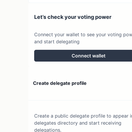
Let’s check your voting power
Connect your wallet to see your voting po
and start delegating
Connect wallet
Create delegate profile
Create a public delegate profile to appear i
delegates directory and start receiving
delegations.