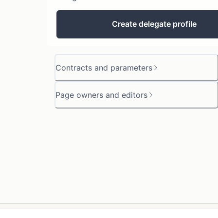
Create delegate profile
Contracts and parameters
Page owners and editors