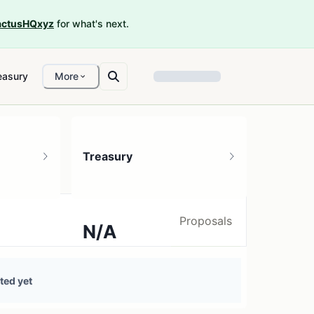
ctusHQxyz
for what's next.
easury
More
Treasury
Proposals
N/A
0 treasury sources
ted yet