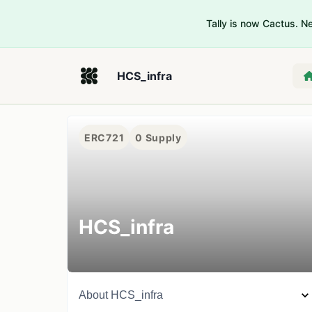
Tally is now Cactus. 
HCS_infra
ERC721
0
Supply
HCS_infra
About
HCS_infra