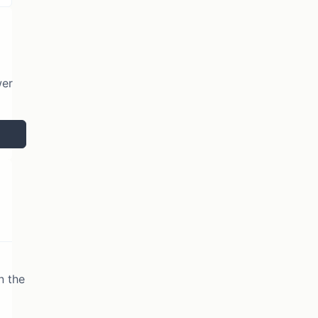
wer
n the