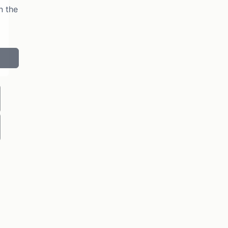
n the