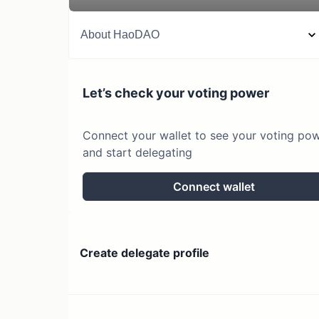
About
HaoDAO
Let’s check your voting power
Connect your wallet to see your voting po
and start delegating
Connect wallet
Create delegate profile