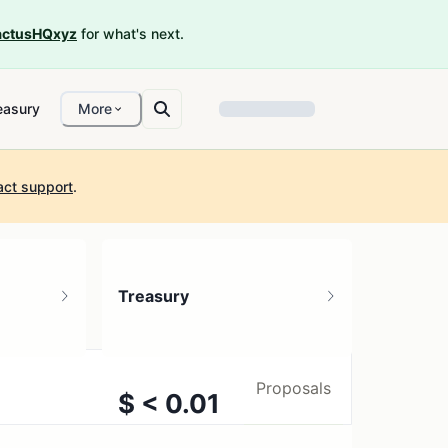
ctusHQxyz
for what's next.
easury
More
act support
.
Treasury
Proposals
$ < 0.01