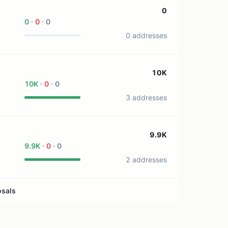
1 treasury source
0
0
0
0
0 addresses
10K
10K
0
0
3 addresses
9.9K
9.9K
0
0
2 addresses
osals