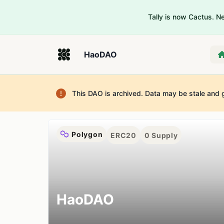
Tally is now Cactus. 
HaoDAO
This DAO is archived. Data may be stale and 
Polygon
ERC20
0
Supply
HaoDAO