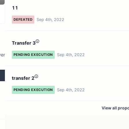
3 token holders
No active proposals
11
Sep 4th, 2022
DEFEATED
Transfer 3
wer
Sep 4th, 2022
PENDING EXECUTION
transfer 2
Sep 4th, 2022
PENDING EXECUTION
View all prop