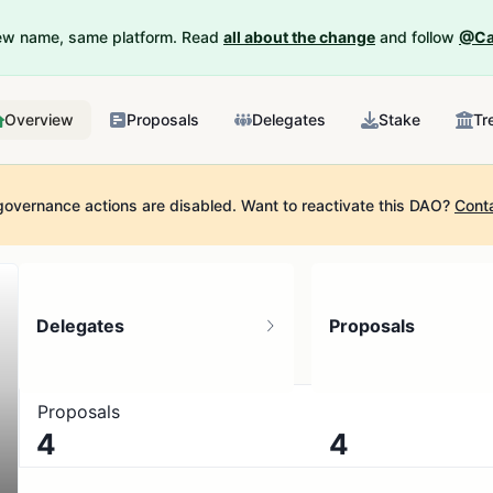
New name, same platform. Read
all about the change
and follow
@Ca
Overview
Proposals
Delegates
Stake
Tr
governance actions are disabled.
Want to reactivate this DAO?
Cont
Delegates
Proposals
Proposals
4
4