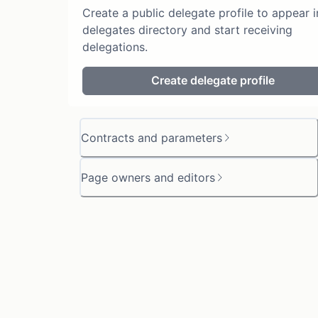
Create a public delegate profile to appear i
delegates directory and start receiving
delegations.
Create delegate profile
Contracts and parameters
Page owners and editors